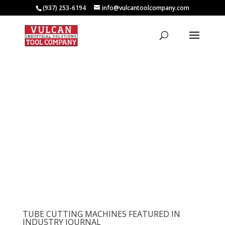
(937) 253-6194
info@vulcantoolcompany.com
TUBE CUTTING MACHINES FEATURED IN
INDUSTRY JOURNAL