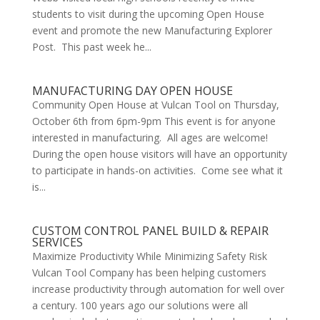
students to visit during the upcoming Open House
event and promote the new Manufacturing Explorer
Post. This past week he...
MANUFACTURING DAY OPEN HOUSE
Community Open House at Vulcan Tool on Thursday,
October 6th from 6pm-9pm This event is for anyone
interested in manufacturing. All ages are welcome!
During the open house visitors will have an opportunity
to participate in hands-on activities. Come see what it
is...
CUSTOM CONTROL PANEL BUILD & REPAIR
SERVICES
Maximize Productivity While Minimizing Safety Risk
Vulcan Tool Company has been helping customers
increase productivity through automation for well over
a century. 100 years ago our solutions were all