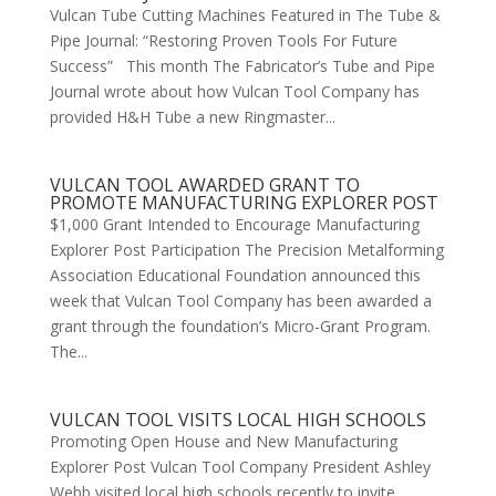
Vulcan Tube Cutting Machines Featured in The Tube &
Pipe Journal: “Restoring Proven Tools For Future
Success” This month The Fabricator’s Tube and Pipe
Journal wrote about how Vulcan Tool Company has
provided H&H Tube a new Ringmaster...
VULCAN TOOL AWARDED GRANT TO
PROMOTE MANUFACTURING EXPLORER POST
$1,000 Grant Intended to Encourage Manufacturing
Explorer Post Participation The Precision Metalforming
Association Educational Foundation announced this
week that Vulcan Tool Company has been awarded a
grant through the foundation’s Micro-Grant Program.
The...
VULCAN TOOL VISITS LOCAL HIGH SCHOOLS
Promoting Open House and New Manufacturing
Explorer Post Vulcan Tool Company President Ashley
Webb visited local high schools recently to invite