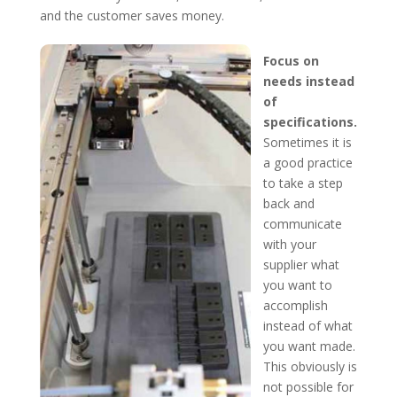
and the customer saves money.
Focus on
needs instead
of
specifications.
Sometimes it is
a good practice
to take a step
back and
communicate
with your
supplier what
you want to
accomplish
instead of what
you want made.
This obviously is
not possible for