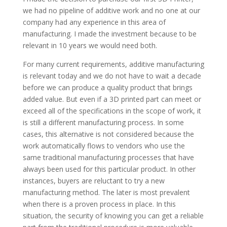
we had no pipeline of additive work and no one at our
company had any experience in this area of
manufacturing. I made the investment because to be
relevant in 10 years we would need both.
For many current requirements, additive manufacturing
is relevant today and we do not have to wait a decade
before we can produce a quality product that brings
added value. But even if a 3D printed part can meet or
exceed all of the specifications in the scope of work, it
is still a different manufacturing process. In some
cases, this alternative is not considered because the
work automatically flows to vendors who use the
same traditional manufacturing processes that have
always been used for this particular product. In other
instances, buyers are reluctant to try a new
manufacturing method. The later is most prevalent
when there is a proven process in place. In this
situation, the security of knowing you can get a reliable