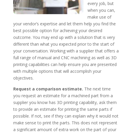
every job, but
when you can,
make use of
your vendor’s expertise and let them help you find the
best possible option for achieving your desired
outcome. You may end up with a solution that is very
different than what you expected prior to the start of
your conversation. Working with a supplier that offers a
full range of manual and CNC machining as well as 3D
printing capabilities can help ensure you are presented
with multiple options that will accomplish your
objectives.
Request a comparison estimate.
The next time
you request an estimate for a machined part from a
supplier you know has 3D printing capability, ask them
to provide an estimate for printing the same parts if
possible. If not, see if they can explain why it would not
make sense to print the parts. This does not represent
a significant amount of extra work on the part of your