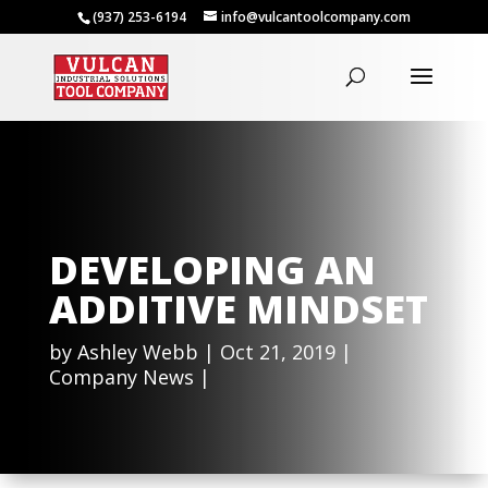
(937) 253-6194
info@vulcantoolcompany.com
DEVELOPING AN
ADDITIVE MINDSET
by
Ashley Webb
Oct 21, 2019
Company News