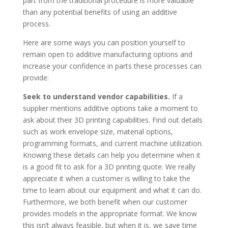
part from the traditional procedure is more valuable
than any potential benefits of using an additive
process.
Here are some ways you can position yourself to
remain open to additive manufacturing options and
increase your confidence in parts these processes can
provide:
Seek to understand vendor capabilities.
If a
supplier mentions additive options take a moment to
ask about their 3D printing capabilities. Find out details
such as work envelope size, material options,
programming formats, and current machine utilization.
Knowing these details can help you determine when it
is a good fit to ask for a 3D printing quote. We really
appreciate it when a customer is willing to take the
time to learn about our equipment and what it can do.
Furthermore, we both benefit when our customer
provides models in the appropriate format. We know
this isn’t always feasible, but when it is, we save time