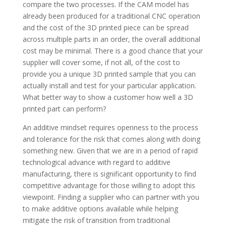
compare the two processes. If the CAM model has
already been produced for a traditional CNC operation
and the cost of the 3D printed piece can be spread
across multiple parts in an order, the overall additional
cost may be minimal. There is a good chance that your
supplier will cover some, if not all, of the cost to
provide you a unique 3D printed sample that you can
actually install and test for your particular application.
What better way to show a customer how well a 3D
printed part can perform?
An additive mindset requires openness to the process
and tolerance for the risk that comes along with doing
something new. Given that we are in a period of rapid
technological advance with regard to additive
manufacturing, there is significant opportunity to find
competitive advantage for those willing to adopt this
viewpoint. Finding a supplier who can partner with you
to make additive options available while helping
mitigate the risk of transition from traditional