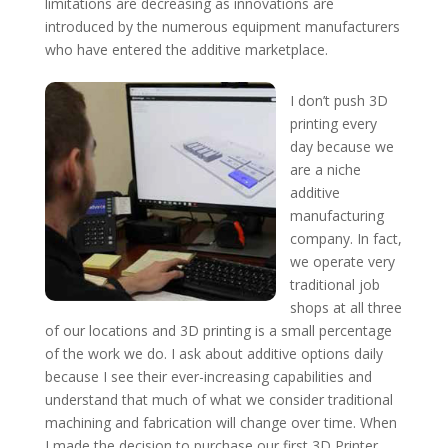
limitations are decreasing as innovations are
introduced by the numerous equipment manufacturers
who have entered the additive marketplace.
I don’t push 3D
printing every
day because we
are a niche
additive
manufacturing
company. In fact,
we operate very
traditional job
shops at all three
of our locations and 3D printing is a small percentage
of the work we do. I ask about additive options daily
because I see their ever-increasing capabilities and
understand that much of what we consider traditional
machining and fabrication will change over time. When
I made the decision to purchase our first 3D Printer,