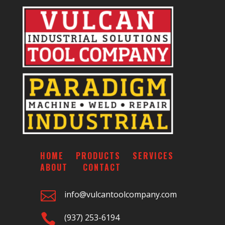
HOME
PRODUCTS
SERVICES
ABOUT
CONTACT

info@vulcantoolcompany.com

(937) 253-6194