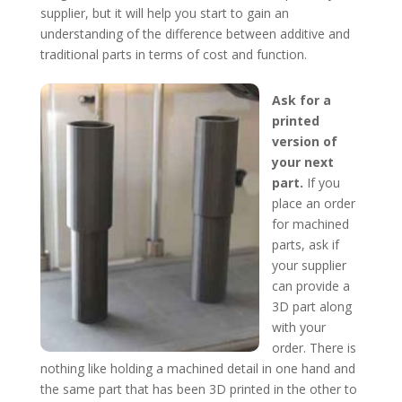
supplier, but it will help you start to gain an
understanding of the difference between additive and
traditional parts in terms of cost and function.
Ask for a
printed
version of
your next
part.
If you
place an order
for machined
parts, ask if
your supplier
can provide a
3D part along
with your
order. There is
nothing like holding a machined detail in one hand and
the same part that has been 3D printed in the other to