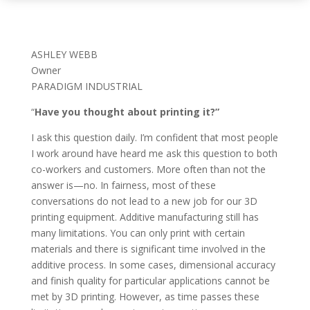
ASHLEY WEBB
Owner
PARADIGM INDUSTRIAL
“
Have you thought about printing it?”
I ask this question daily. I’m confident that most people
I work around have heard me ask this question to both
co-workers and customers. More often than not the
answer is—no. In fairness, most of these
conversations do not lead to a new job for our 3D
printing equipment. Additive manufacturing still has
many limitations. You can only print with certain
materials and there is significant time involved in the
additive process. In some cases, dimensional accuracy
and finish quality for particular applications cannot be
met by 3D printing. However, as time passes these