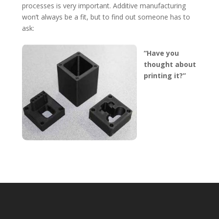
processes is very important. Additive manufacturing
won’t always be a fit, but to find out someone has to
ask:
“Have you
thought about
printing it?”