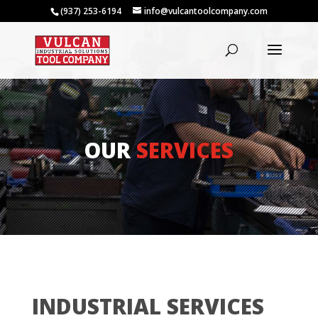
(937) 253-6194
info@vulcantoolcompany.com
OUR
SERVICES
INDUSTRIAL SERVICES