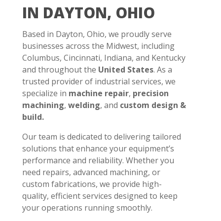
IN DAYTON, OHIO
Based in Dayton, Ohio, we proudly serve
businesses across the Midwest, including
Columbus, Cincinnati, Indiana, and Kentucky
and throughout the
United States
. As a
trusted provider of industrial services, we
specialize in
machine repair
,
precision
machining
,
welding
, and
custom design &
build.
Our team is dedicated to delivering tailored
solutions that enhance your equipment’s
performance and reliability. Whether you
need repairs, advanced machining, or
custom fabrications, we provide high-
quality, efficient services designed to keep
your operations running smoothly.