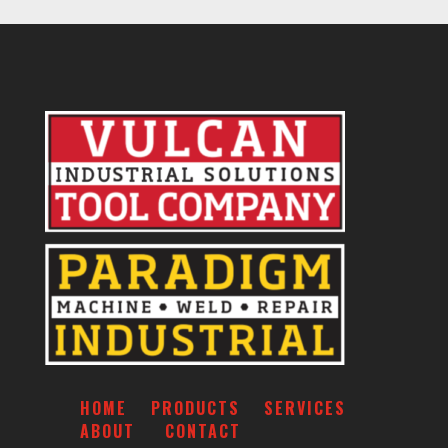
HOME
PRODUCTS
SERVICES
ABOUT
CONTACT