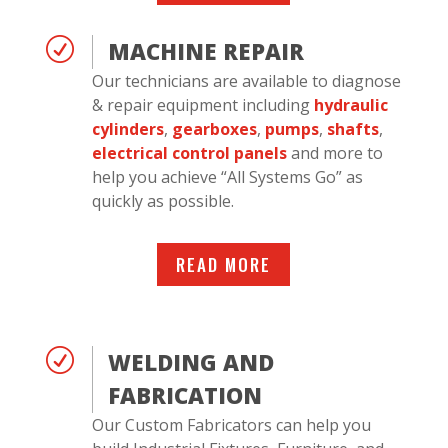
R
MACHINE REPAIR
Our technicians are available to diagnose
& repair equipment including
hydraulic
cylinders
,
gearboxes
,
pumps
,
shafts
,
electrical control panels
and more to
help you achieve “All Systems Go” as
quickly as possible.
READ MORE
R
WELDING AND
FABRICATION
Our Custom Fabricators can help you