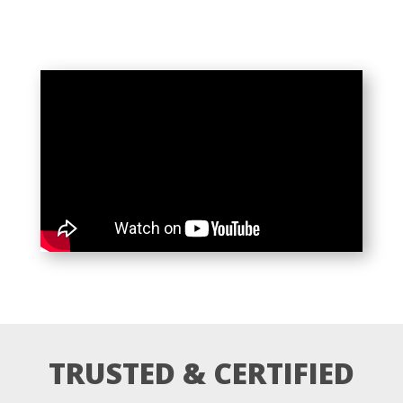
TRUSTED & CERTIFIED