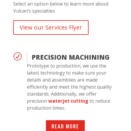
Select an option below to learn more about
Vulcan’s specialties
View our Services Flyer
R
PRECISION MACHINING
Prototype to production, we use the
latest technology to make sure your
details and assemblies are made
efficiently and meet the highest quality
standards. Additionally, we offer
precision
waterjet cutting
to reduce
production times.
READ MORE