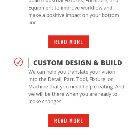
build Industrial Fixtures, Furniture, and
Equipment to improve workflow and
make a positive impact on your bottom
line.
READ MORE
R
CUSTOM DESIGN & BUILD
We can help you translate your vision
into the Detail, Part, Tool, Fixture, or
Machine that you need help creating. And
we will be there when you are ready to
make changes.
READ MORE