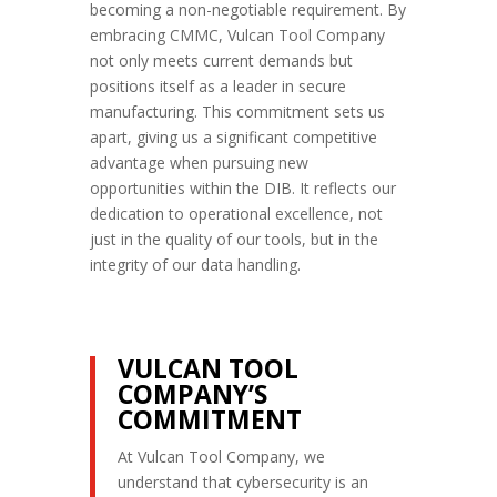
becoming a non-negotiable requirement. By
embracing CMMC, Vulcan Tool Company
not only meets current demands but
positions itself as a leader in secure
manufacturing. This commitment sets us
apart, giving us a significant competitive
advantage when pursuing new
opportunities within the DIB. It reflects our
dedication to operational excellence, not
just in the quality of our tools, but in the
integrity of our data handling.
VULCAN TOOL
COMPANY’S
COMMITMENT
At Vulcan Tool Company, we
understand that cybersecurity is an