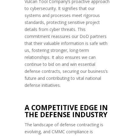
Vulcan Tool Company’s proactive approach
to cybersecurity. It signifies that our
systems and processes meet rigorous
standards, protecting sensitive project
details from cyber threats. This
commitment reassures our DoD partners
that their valuable information is safe with
us, fostering stronger, long-term
relationships. It also ensures we can
continue to bid on and win essential
defense contracts, securing our business’s
future and contributing to vital national
defense initiatives.
A COMPETITIVE EDGE IN
THE DEFENSE INDUSTRY
The landscape of defense contracting is
evolving, and CMMC compliance is