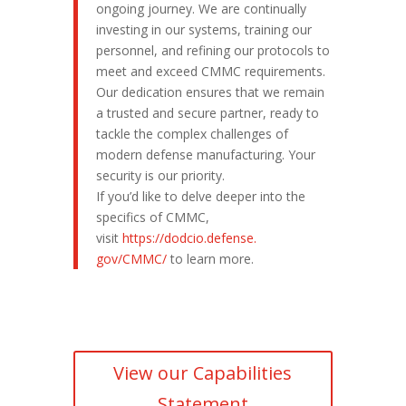
ongoing journey. We are continually
investing in our systems, training our
personnel, and refining our protocols to
meet and exceed CMMC requirements.
Our dedication ensures that we remain
a trusted and secure partner, ready to
tackle the complex challenges of
modern defense manufacturing. Your
security is our priority.
If you’d like to delve deeper into the
specifics of CMMC,
visit
https://dodcio.defense.
gov/CMMC/
to learn more.
View our Capabilities
Statement