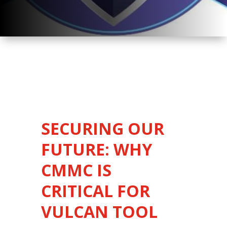
SECURING OUR
FUTURE: WHY
CMMC IS
CRITICAL FOR
VULCAN TOOL