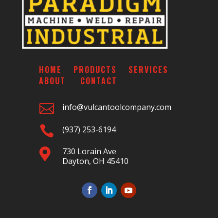
HOME
PRODUCTS
SERVICES
ABOUT
CONTACT

info@vulcantoolcompany.com

(937) 253-6194
730 Lorain Ave

Dayton, OH 45410