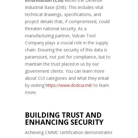
Information (CUI)
within the Defense
Industrial Base (DIB). This includes vital
technical drawings, specifications, and
project details that, if compromised, could
threaten national security. As a
manufacturing partner, Vulcan Tool
Company plays a crucial role in the supply
chain. Ensuring the security of this data is
paramount, not just for compliance, but to
maintain the trust placed in us by our
government clients. You can learn more
about CUI categories and what they entail
by visiting
https://www.dodcui.
mil/
to learn
more.
BUILDING TRUST AND
ENHANCING SECURITY
Achieving CMMC certification demonstrates