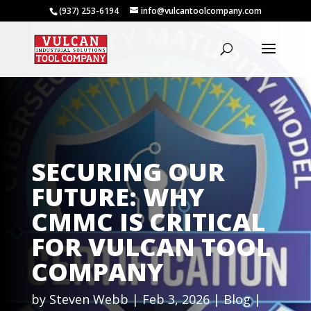
(937) 253-6194
info@vulcantoolcompany.com
SECURING OUR
FUTURE: WHY
CMMC IS CRITICAL
FOR VULCAN TOOL
COMPANY
by
Steven Webb
Feb 3, 2026
Blog