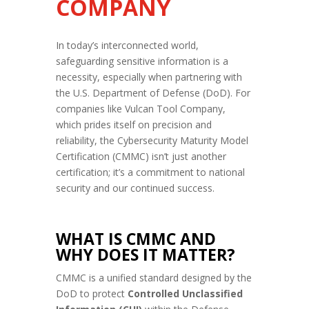
COMPANY
In today’s interconnected world,
safeguarding sensitive information is a
necessity, especially when partnering with
the U.S. Department of Defense (DoD). For
companies like Vulcan Tool Company,
which prides itself on precision and
reliability, the Cybersecurity Maturity Model
Certification (CMMC) isn’t just another
certification; it’s a commitment to national
security and our continued success.
WHAT IS CMMC AND
WHY DOES IT MATTER?
CMMC is a unified standard designed by the
DoD to protect
Controlled Unclassified