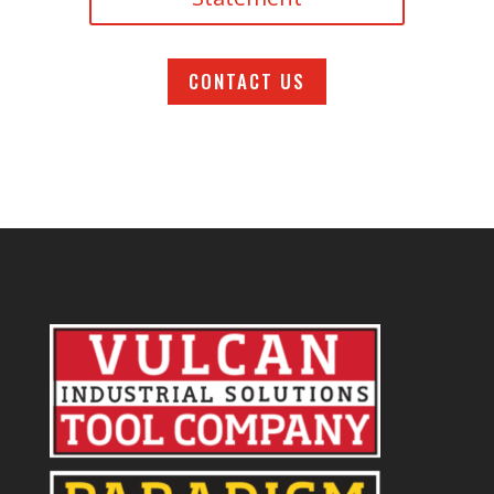
CONTACT US